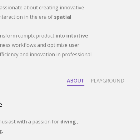
passionate about creating innovative
nteraction in the era of
spatial
ransform complx product into
intuitive
iness workflows and optimize user
fficiency and innovation in professional
ABOUT
PLAYGROUND
e
husiast with a passion for
diving ,
g.