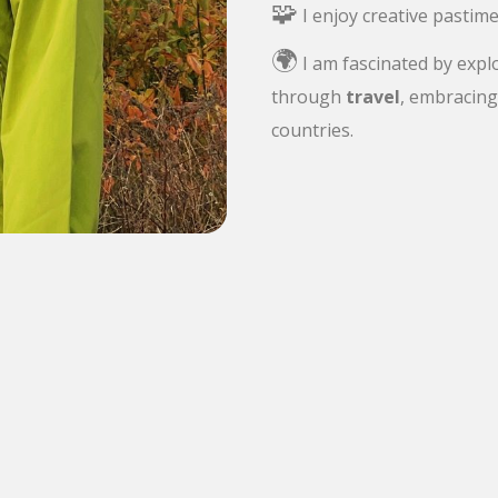
🧩
I enjoy creative pastime
🌍
I am fascinated by expl
through
travel
, embracing 
countries.