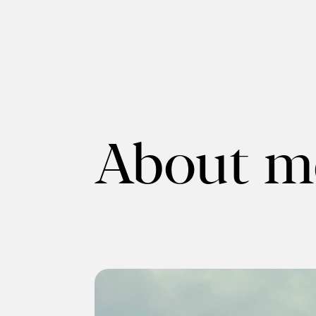
About m