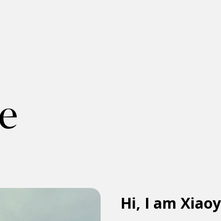
e
Hi, I am Xiao