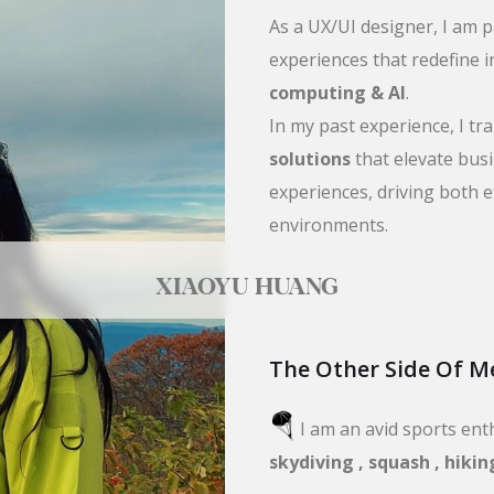
As a UX/UI designer, I am 
experiences that redefine i
computing & AI
.
In my past experience, I t
solutions
that elevate bus
experiences, driving both e
environments.
XIAOYU HUANG
The Other Side Of M
🪂
I am an avid sports ent
skydiving , squash , hikin