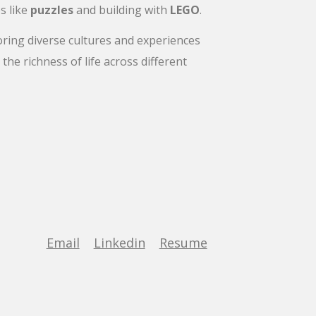
s like
puzzles
and building with
LEGO
.
oring diverse cultures and experiences
the richness of life across different
Email
Linkedin
Resume