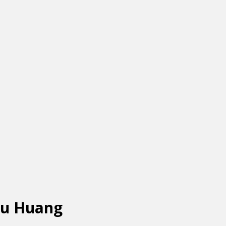
yu Huang