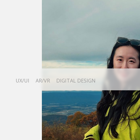
UX/UI
AR/VR
DIGITAL DESIGN